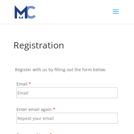
Registration
Register with us by filling out the form below.
Email
*
Enter email again
*