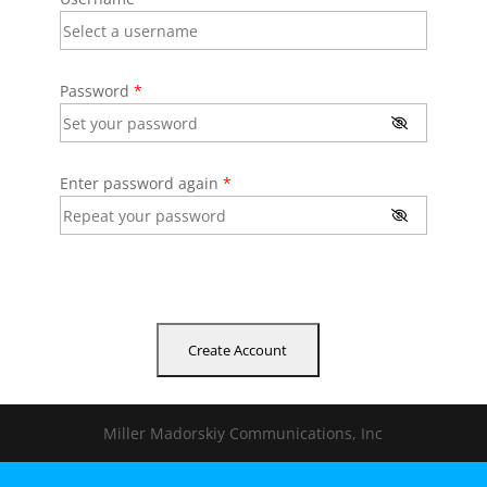
Password
*
Enter password again
*
Miller Madorskiy Communications, Inc