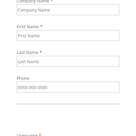
Company Name
*
First Name
*
Last Name
*
Phone
Username
*