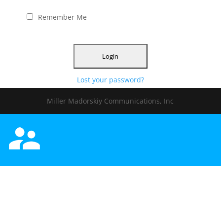
Remember Me
Lost your password?
Miller Madorskiy Communications, Inc