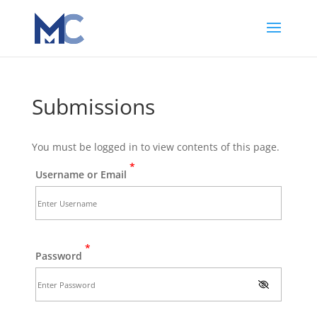
Submissions
You must be logged in to view contents of this page.
*
Username or Email
*
Password