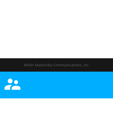
Miller Madorskiy Communications, Inc